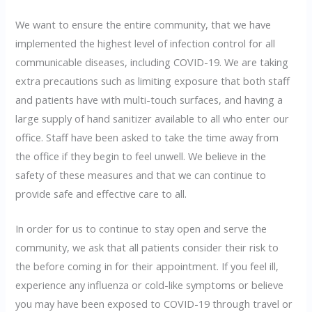
We want to ensure the entire community, that we have
implemented the highest level of infection control for all
communicable diseases, including COVID-19. We are taking
extra precautions such as limiting exposure that both staff
and patients have with multi-touch surfaces, and having a
large supply of hand sanitizer available to all who enter our
office. Staff have been asked to take the time away from
the office if they begin to feel unwell. We believe in the
safety of these measures and that we can continue to
provide safe and effective care to all.
In order for us to continue to stay open and serve the
community, we ask that all patients consider their risk to
the before coming in for their appointment. If you feel ill,
experience any influenza or cold-like symptoms or believe
you may have been exposed to COVID-19 through travel or