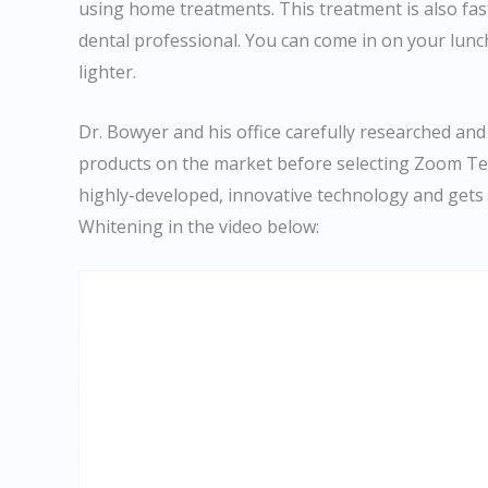
using home treatments. This treatment is also faste
dental professional. You can come in on your lunc
lighter.
Dr. Bowyer and his office carefully researched and
products on the market before selecting Zoom Te
highly-developed, innovative technology and get
Whitening in the video below: