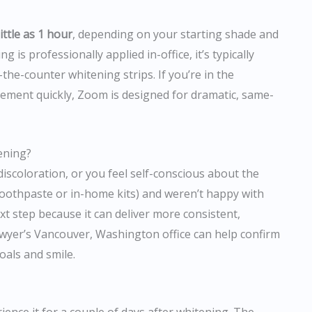
ittle as 1 hour
, depending on your starting shade and
 is professionally applied in-office, it’s typically
the-counter whitening strips. If you’re in the
ement quickly, Zoom is designed for dramatic, same-
ening?
discoloration, or you feel self-conscious about the
 (toothpaste or in-home kits) and weren’t happy with
xt step because it can deliver more consistent,
owyer’s Vancouver, Washington office can help confirm
oals and smile.