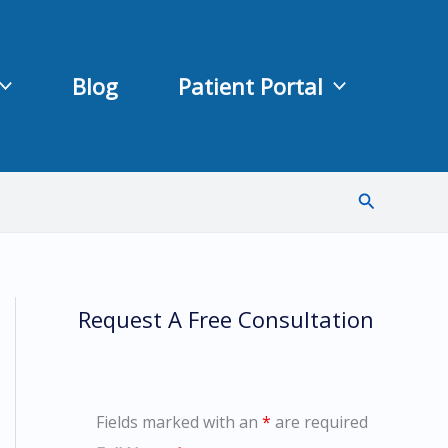
Blog
Patient Portal
Search
Request A Free Consultation
Fields marked with an
*
are required