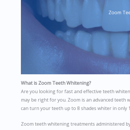
Zoom Tee
What is Zoom Teeth Whitening?
Are you looking for fast and effective teeth whit
may be right for you. Zoom is an advanced teeth 
can turn your teeth up to 8 shades whiter in only 
Zoom teeth whitening treatments administered by 