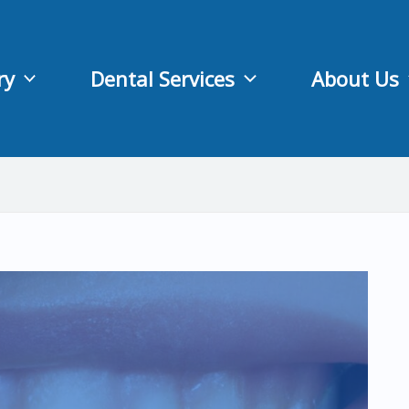
ry
Dental Services
About Us