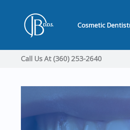
Skip
to
content
Cosmetic Dentist
Call Us At (360) 253-2640