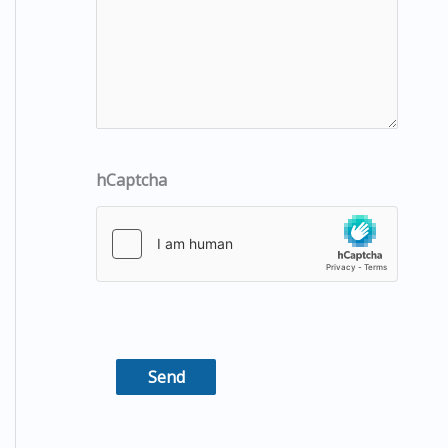
hCaptcha