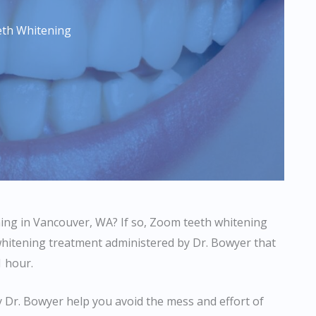
th Whitening
ening in Vancouver, WA? If so, Zoom teeth whitening
whitening treatment administered by Dr. Bowyer that
1 hour.
Dr. Bowyer help you avoid the mess and effort of