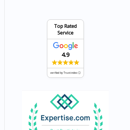
Top Rated
Service
4.9
verified by Trustindex