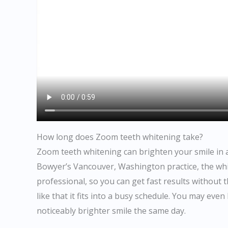
How long does Zoom teeth whitening take?
Zoom teeth whitening can brighten your smile in abo
Bowyer’s Vancouver, Washington practice, the whit
professional, so you can get fast results without
like that it fits into a busy schedule. You may eve
noticeably brighter smile the same day.