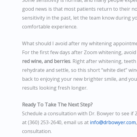
Some sensitivity is normal, and many people experi
good news is that most patients return to their no
sensitivity in the past, let the team know during y
comfortable experience.
What should I avoid after my whitening appointm
For the first few days after Zoom whitening, avoid
red wine, and berries
. Right after whitening, teet
rehydrate and settle, so this short “white diet” wi
back to enjoying your new brighter smile, and you
results looking fresh longer.
Ready To Take The Next Step?
Schedule a consultation with Dr. Bowyer to see if 
at (360) 253-2640, email us at
info@drbowyer.com
consultation.