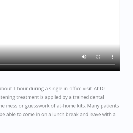
ut 1 hour during a single in-office visit. At Dr.
ening treatment is applied by a trained dental
 the mess or guesswork of at-home kits. Many patients
n be able to come in on a lunch break and leave with a