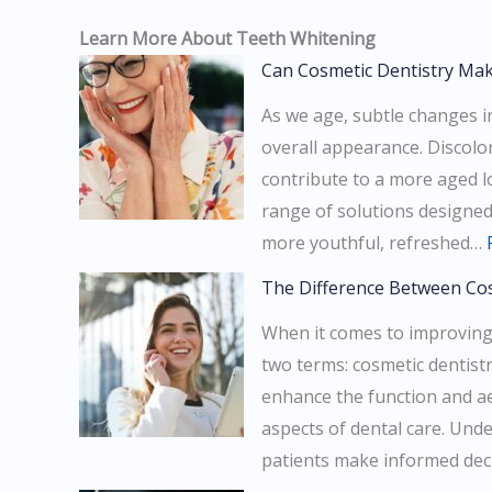
Learn More About Teeth Whitening
Can Cosmetic Dentistry Ma
As we age, subtle changes in
overall appearance. Discolo
contribute to a more aged l
range of solutions designed 
more youthful, refreshed…
The Difference Between Cos
When it comes to improving
two terms: cosmetic dentistr
enhance the function and aes
aspects of dental care. Und
patients make informed dec