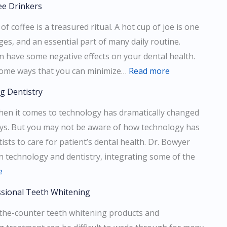
ee Drinkers
Difference
f coffee is a treasured ritual. A hot cup of joe is one
Between
es, and an essential part of many daily routine.
Cosmetic
n have some negative effects on your dental health.
And
:
ss some ways that you can minimize…
Read more
Restorative
Dental
Dentistry
g Dentistry
Health
hen it comes to technology has dramatically changed
Tips
ways. But you may not be aware of how technology has
For
ists to care for patient’s dental health. Dr. Bowyer
Coffee
in technology and dentistry, integrating some of the
Drinkers
:
e
How
ssional Teeth Whitening
Technology
the-counter teeth whitening products and
is