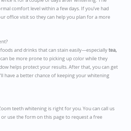
ence it for a couple of days after whitening. The
rmal comfort level within a few days. If you’ve had
our office visit so they can help you plan for a more
ent?
 foods and drinks that can stain easily—especially
tea,
h can be more prone to picking up color while they
ndow helps protect your results. After that, you can get
’ll have a better chance of keeping your whitening
Zoom teeth whitening is right for you. You can call us
, or use the form on this page to request a free