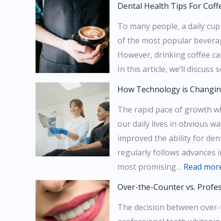
Dental Health Tips For Coff
To many people, a daily cup o
of the most popular beverag
However, drinking coffee ca
In this article, we’ll discu
How Technology is Changin
The rapid pace of growth w
our daily lives in obvious 
improved the ability for dent
regularly follows advances 
most promising…
Read mor
Over-the-Counter vs. Profe
The decision between over-