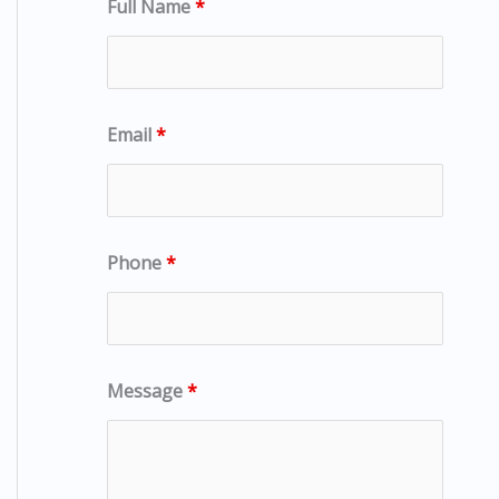
Full Name
*
Email
*
Phone
*
Message
*