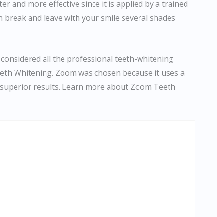
r and more effective since it is applied by a trained
h break and leave with your smile several shades
 considered all the professional teeth-whitening
eth Whitening. Zoom was chosen because it uses a
s superior results. Learn more about Zoom Teeth