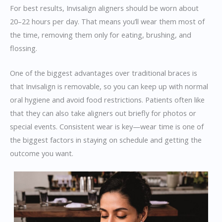
For best results, Invisalign aligners should be worn about
20–22 hours per day. That means you’ll wear them most of
the time, removing them only for eating, brushing, and
flossing.
One of the biggest advantages over traditional braces is
that Invisalign is removable, so you can keep up with normal
oral hygiene and avoid food restrictions. Patients often like
that they can also take aligners out briefly for photos or
special events. Consistent wear is key—wear time is one of
the biggest factors in staying on schedule and getting the
outcome you want.