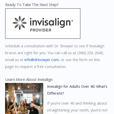
Ready To Take The Next Step?
Schedule a consultation with Dr. Bowyer to see if Invisalign
braces are right for you. You can call us at (360) 253-2640,
email us at
info@drbowyer.com
, or use the form on this
page to request a free consultation.
Learn More About Invisalign
Invisalign for Adults Over 40: What’s
Different?
If you’re over 40 and thinking about
straightening your teeth, you’re not