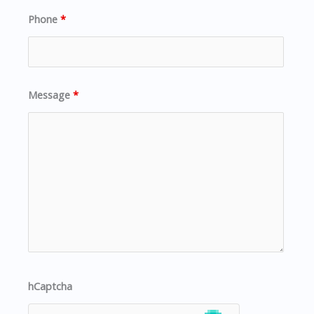
Phone
*
Message
*
hCaptcha