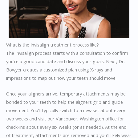
What is the Invisalign treatment process like?
The Invisalign process starts with a consultation to confirm
you’re a good candidate and discuss your goals. Next, Dr.
Bowyer creates a customized plan using X-rays and
impressions to map out how your teeth should move.
Once your aligners arrive, temporary attachments may be
bonded to your teeth to help the aligners grip and guide
movement. You’ll typically switch to a new set about every
two weeks and visit our Vancouver, Washington office for
check-ins about every six weeks (or as needed). At the end
of treatment, attachments are removed and you’ll likely wear