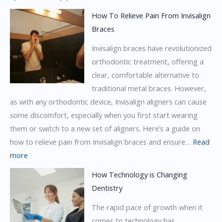
Invisalign
How To Relieve Pain From Invisalign
Braces
Braces
Vs.
Invisalign braces have revolutionized
Ceramic
orthodontic treatment, offering a
Braces
clear, comfortable alternative to
traditional metal braces. However,
as with any orthodontic device, Invisalign aligners can cause
some discomfort, especially when you first start wearing
them or switch to a new set of aligners. Here’s a guide on
how to relieve pain from Invisalign braces and ensure…
Read
:
more
How
How Technology is Changing
To
Dentistry
Relieve
The rapid pace of growth when it
Pain
comes to technology has
From