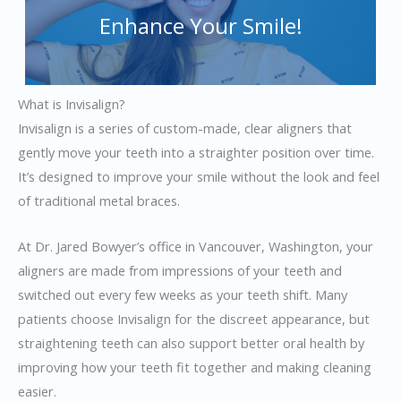
Enhance Your Smile!
What is Invisalign?
Invisalign is a series of custom-made, clear aligners that
gently move your teeth into a straighter position over time.
It’s designed to improve your smile without the look and feel
of traditional metal braces.
At Dr. Jared Bowyer’s office in Vancouver, Washington, your
aligners are made from impressions of your teeth and
switched out every few weeks as your teeth shift. Many
patients choose Invisalign for the discreet appearance, but
straightening teeth can also support better oral health by
improving how your teeth fit together and making cleaning
easier.