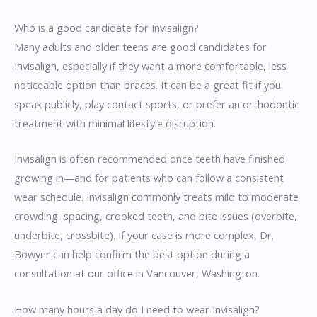
Who is a good candidate for Invisalign?
Many adults and older teens are good candidates for
Invisalign, especially if they want a more comfortable, less
noticeable option than braces. It can be a great fit if you
speak publicly, play contact sports, or prefer an orthodontic
treatment with minimal lifestyle disruption.
Invisalign is often recommended once teeth have finished
growing in—and for patients who can follow a consistent
wear schedule. Invisalign commonly treats mild to moderate
crowding, spacing, crooked teeth, and bite issues (overbite,
underbite, crossbite). If your case is more complex, Dr.
Bowyer can help confirm the best option during a
consultation at our office in Vancouver, Washington.
How many hours a day do I need to wear Invisalign?