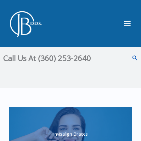
Skip
to
content
Main
Men
Call Us At (360) 253-2640
Sea
Invisalign Braces