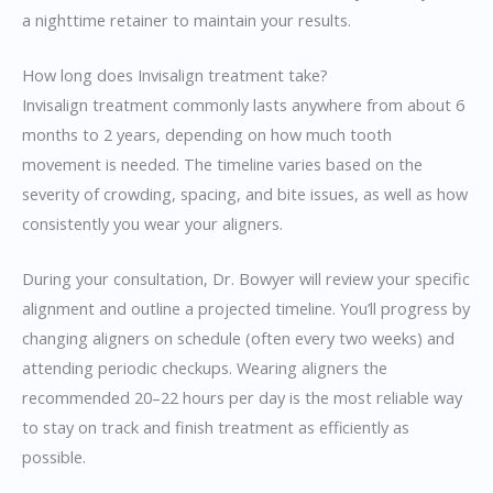
a nighttime retainer to maintain your results.
How long does Invisalign treatment take?
Invisalign treatment commonly lasts anywhere from about 6
months to 2 years, depending on how much tooth
movement is needed. The timeline varies based on the
severity of crowding, spacing, and bite issues, as well as how
consistently you wear your aligners.
During your consultation, Dr. Bowyer will review your specific
alignment and outline a projected timeline. You’ll progress by
changing aligners on schedule (often every two weeks) and
attending periodic checkups. Wearing aligners the
recommended 20–22 hours per day is the most reliable way
to stay on track and finish treatment as efficiently as
possible.