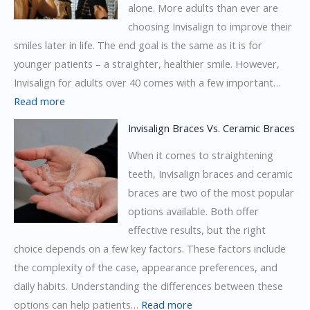
alone. More adults than ever are
choosing Invisalign to improve their
smiles later in life. The end goal is the same as it is for
younger patients – a straighter, healthier smile. However,
Invisalign for adults over 40 comes with a few important…
:
Read more
Invisalign
Invisalign Braces Vs. Ceramic Braces
for
When it comes to straightening
Adults
teeth, Invisalign braces and ceramic
Over
braces are two of the most popular
40:
options available. Both offer
What’s
effective results, but the right
Different?
choice depends on a few key factors. These factors include
the complexity of the case, appearance preferences, and
daily habits. Understanding the differences between these
:
options can help patients…
Read more