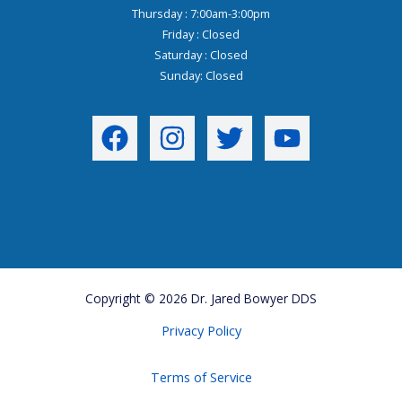
Thursday : 7:00am-3:00pm
Friday : Closed
Saturday : Closed
Sunday: Closed
Copyright © 2026 Dr. Jared Bowyer DDS
Privacy Policy
Terms of Service