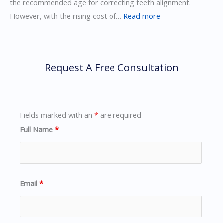
the recommended age for correcting teeth alignment.
:
However, with the rising cost of…
Read more
How
to
Manage
Request A Free Consultation
Pain
from
Invisalign
Braces
Fields marked with an
*
are required
Full Name
*
Email
*