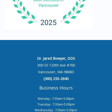
Dr. Jared Bowyer, DDS
300 SE 120th Ave #700
Vancouver, WA 98683
(360) 253-2640
Business Hours
Monday : 7:30am-5:00pm
Tuesday : 7:30am-5:00pm
Wednesday : 7:30am-5:00pm