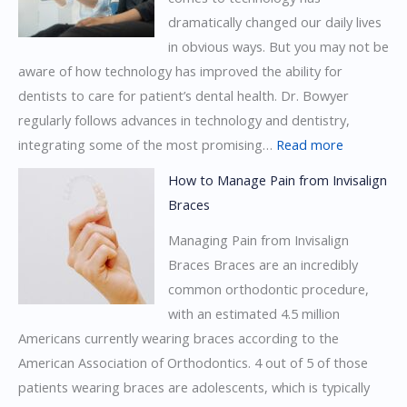
dramatically changed our daily lives
Invisalign
in obvious ways. But you may not be
Braces
aware of how technology has improved the ability for
dentists to care for patient’s dental health. Dr. Bowyer
regularly follows advances in technology and dentistry,
:
integrating some of the most promising…
Read more
How
How to Manage Pain from Invisalign
Technolog
Braces
is
Managing Pain from Invisalign
Changing
Braces Braces are an incredibly
Dentistry
common orthodontic procedure,
with an estimated 4.5 million
Americans currently wearing braces according to the
American Association of Orthodontics. 4 out of 5 of those
patients wearing braces are adolescents, which is typically