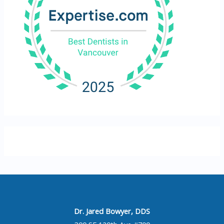
Dr. Jared Bowyer, DDS