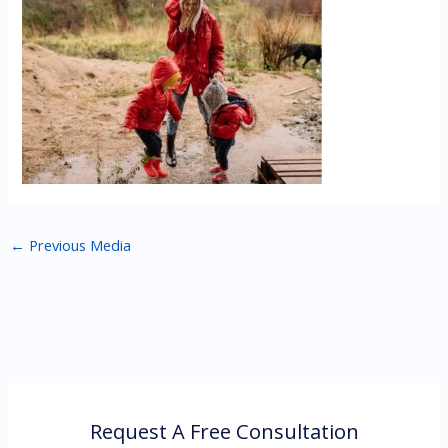
←
Previous Media
Request A Free Consultation