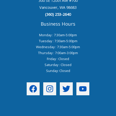
300 SE 120th Ave #700
Vancouver, WA 98683
(360) 253-2640
Business Hours
Monday : 7:30am-5:00pm
Tuesday : 7:30am-5:00pm
Wednesday : 7:30am-5:00pm
Thursday : 7:00am-3:00pm
Friday : Closed
Saturday : Closed
Sunday: Closed