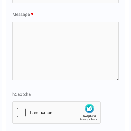
Message
*
hCaptcha