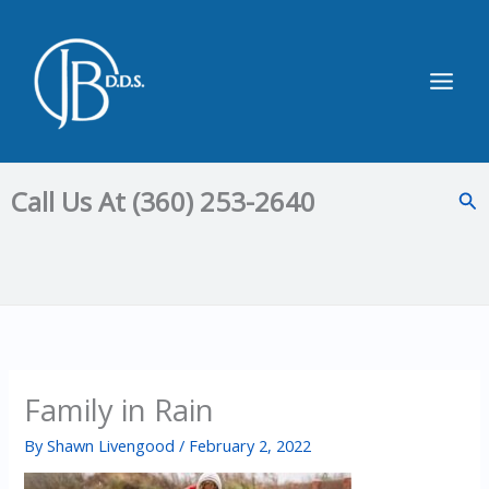
Skip
to
content
Main
Men
Call Us At (360) 253-2640
Sea
Family in Rain
By
Shawn Livengood
/
February 2, 2022