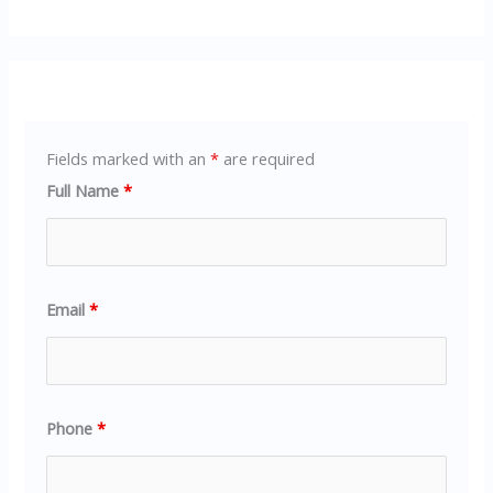
Fields marked with an
*
are required
Full Name
*
Email
*
Phone
*