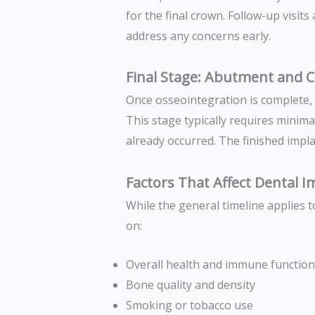
for the final crown. Follow-up visit
address any concerns early.
Final Stage: Abutment and 
Once osseointegration is complete,
This stage typically requires minima
already occurred. The finished impla
Factors That Affect Dental 
While the general timeline applies 
on:
Overall health and immune function
Bone quality and density
Smoking or tobacco use