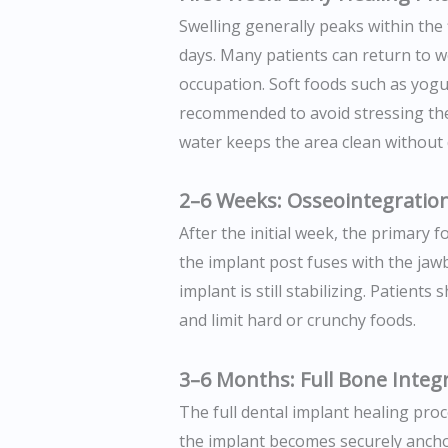
Swelling generally peaks within the 
days. Many patients can return to w
occupation. Soft foods such as yog
recommended to avoid stressing the 
water keeps the area clean without 
2–6 Weeks: Osseointegratio
After the initial week, the primary
the implant post fuses with the jaw
implant is still stabilizing. Patient
and limit hard or crunchy foods.
3–6 Months: Full Bone Integ
The full dental implant healing pro
the implant becomes securely anchor