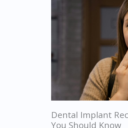
Dental Implant Re
You Should Know