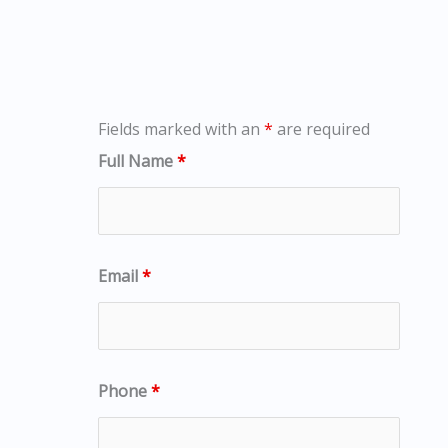
Fields marked with an
*
are required
Full Name
*
Email
*
Phone
*