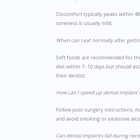
Discomfort typically peaks within 4
soreness is usually mild.
When can I eat normally after getti
Soft foods are recommended for the
diet within 7–10 days but should avo
their dentist.
How can I speed up dental implant 
Follow post-surgery instructions, ma
and avoid smoking or excessive alco
Can dental implants fail during rec