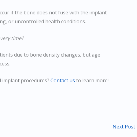
ccur if the bone does not fuse with the implant.
ing, or uncontrolled health conditions.
very time?
tients due to bone density changes, but age
cess.
l implant procedures?
Contact us
to learn more!
Next Post