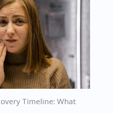
covery Timeline: What