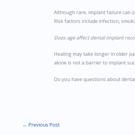
Although rare, implant failure can o
Risk factors include infection, smok
Does age affect dental implant reco
Healing may take longer in older pa
alone is not a barrier to implant suc
Do you have questions about denta
←
Previous Post