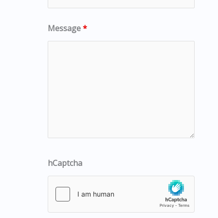
Message
*
hCaptcha