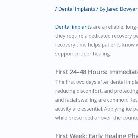
/
Dental Implants
/ By
Jared Bowyer
Dental implants
are a reliable, long
they require a dedicated recovery p
recovery time helps patients know 
support proper healing.
First 24–48 Hours: Immediat
The first two days after dental impl
reducing discomfort, and protecting 
and facial swelling are common. Res
activity are essential. Applying ice 
while prescribed or over-the-counte
First Week: Early Healing Ph