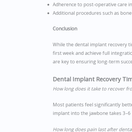
Adherence to post-operative care in
Additional procedures such as bone g
Conclusion
While the dental implant recovery ti
first week and achieve full integrat
are key to ensuring long-term succes
Dental Implant Recovery Ti
How long does it take to recover fr
Most patients feel significantly bett
implant into the jawbone takes 3–6
How long does pain last after denta