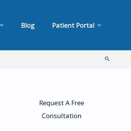
Blog
Patient Portal
Search
Request A Free
Consultation