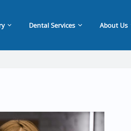
ry
Dental Services
About Us