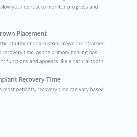
s allow your dentist to monitor progress and
Crown Placement
 the abutment and custom crown are attached.
l recovery time, as the primary healing has
nt functions and appears like a natural tooth.
Implant Recovery Time
to most patients, recovery time can vary based