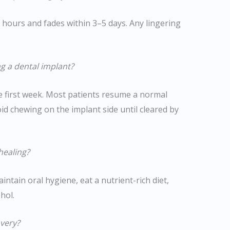
8 hours and fades within 3–5 days. Any lingering
ng a dental implant?
 first week. Most patients resume a normal
id chewing on the implant side until cleared by
healing?
intain oral hygiene, eat a nutrient-rich diet,
hol.
overy?