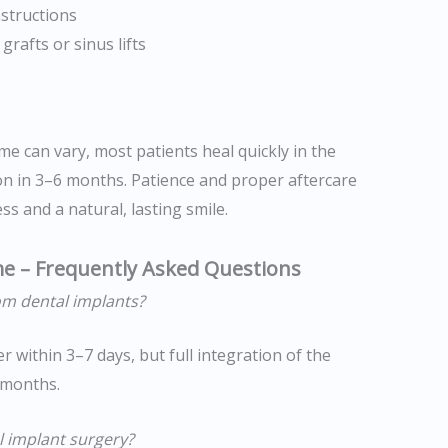
structions
rafts or sinus lifts
me can vary, most patients heal quickly in the
ion in 3–6 months. Patience and proper aftercare
s and a natural, lasting smile.
me – Frequently Asked Questions
om dental implants?
er within 3–7 days, but full integration of the
 months.
l implant surgery?