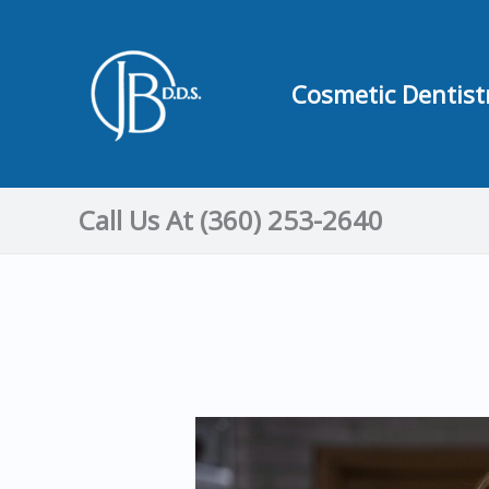
Skip
to
content
Cosmetic Dentist
Call Us At (360) 253-2640