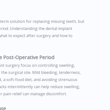
-term solution for replacing missing teeth, but
eriod. Understanding the dental implant
what to expect after surgery and how to
e Post-Operative Period
ant surgery focus on controlling swelling,
the surgical site. Mild bleeding, tenderness,
t, a soft-food diet, and avoiding strenuous
packs intermittently can help reduce swelling,
r pain relief can manage discomfort.
ase