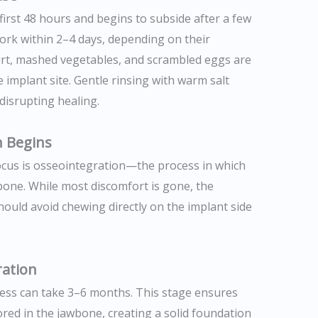
first 48 hours and begins to subside after a few
ork within 2–4 days, depending on their
urt, mashed vegetables, and scrambled eggs are
implant site. Gentle rinsing with warm salt
disrupting healing.
n Begins
 focus is osseointegration—the process in which
bone. While most discomfort is gone, the
s should avoid chewing directly on the implant side
ration
cess can take 3–6 months. This stage ensures
ed in the jawbone, creating a solid foundation