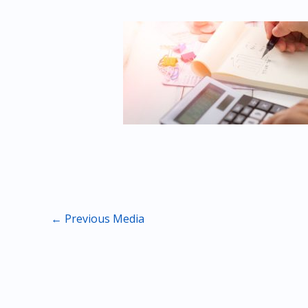
←
Previous Media