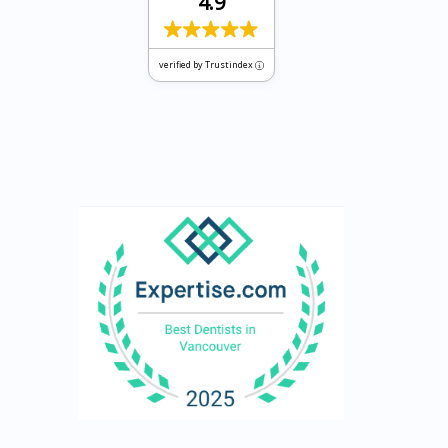
4.9
verified by Trustindex