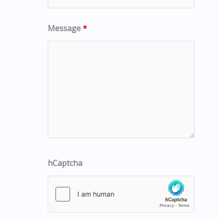
Message
*
hCaptcha