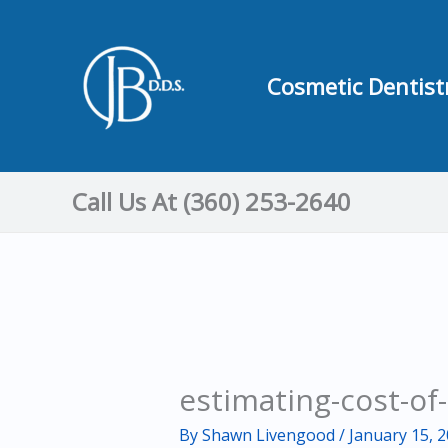
Skip
to
content
Cosmetic Dentist
Call Us At (360) 253-2640
estimating-cost-of-
By
Shawn Livengood
/
January 15, 