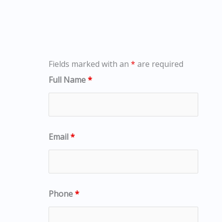
Fields marked with an
*
are required
Full Name
*
Email
*
Phone
*