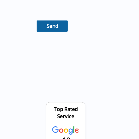
Top Rated
Service