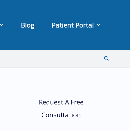
Blog
Patient Portal
Search
Request A Free
Consultation