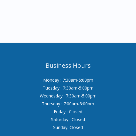
Business Hours
Monday : 7:30am-5:00pm
Tuesday : 7:30am-5:00pm
Wednesday : 7:30am-5:00pm
Thursday : 7:00am-3:00pm
Friday : Closed
Saturday : Closed
Sunday: Closed