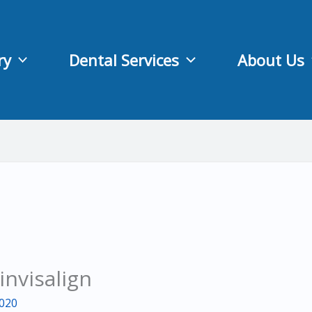
ry
Dental Services
About Us
invisalign
2020