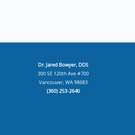
Dr. Jared Bowyer, DDS
300 SE 120th Ave #700
Vancouver, WA 98683
(360) 253-2640