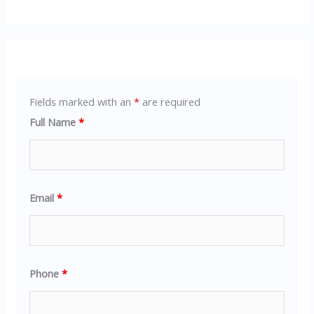
Fields marked with an
*
are required
Full Name
*
Email
*
Phone
*