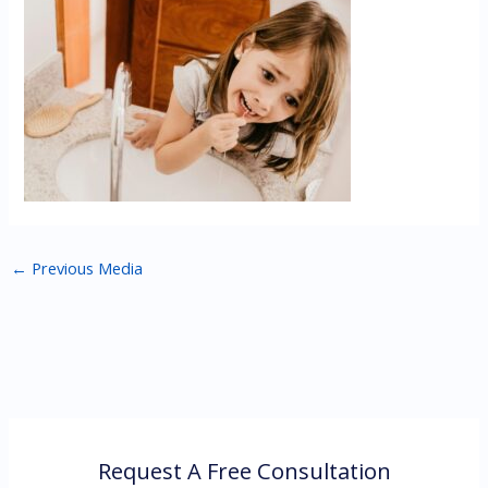
←
Previous Media
Request A Free Consultation