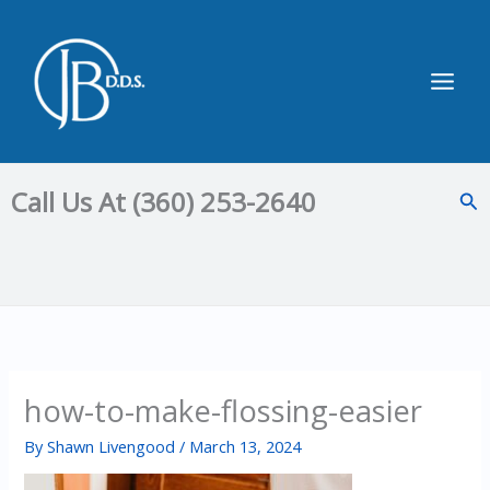
Skip
to
content
Main
Men
Call Us At (360) 253-2640
Sea
how-to-make-flossing-easier
By
Shawn Livengood
/
March 13, 2024