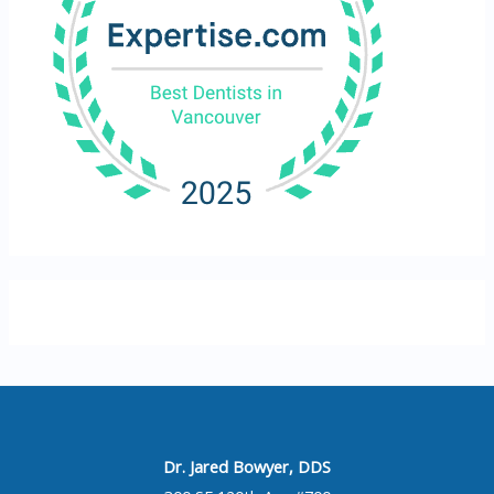
Dr. Jared Bowyer, DDS