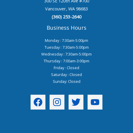
300 SE 120th Ave #700
Vancouver, WA 98683
(360) 253-2640
Business Hours
Monday : 7:30am-5:00pm
Tuesday : 7:30am-5:00pm
Wednesday : 7:30am-5:00pm
Thursday : 7:00am-3:00pm
Friday : Closed
Saturday : Closed
Sunday: Closed