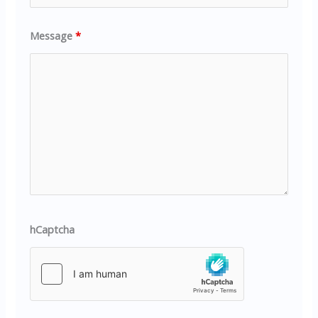
Message
*
hCaptcha