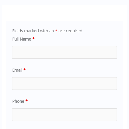
Fields marked with an
*
are required
Full Name
*
Email
*
Phone
*