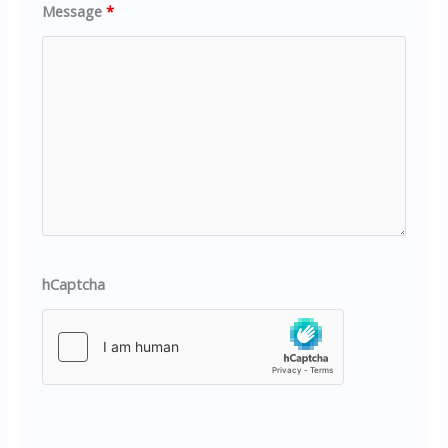
Message
*
hCaptcha