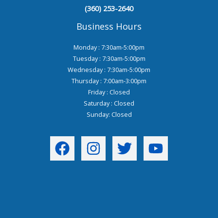
(360) 253-2640
Business Hours
Monday : 7:30am-5:00pm
Tuesday : 7:30am-5:00pm
Wednesday : 7:30am-5:00pm
Thursday : 7:00am-3:00pm
Friday : Closed
Saturday : Closed
Sunday: Closed