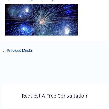
←
Previous Media
Request A Free Consultation