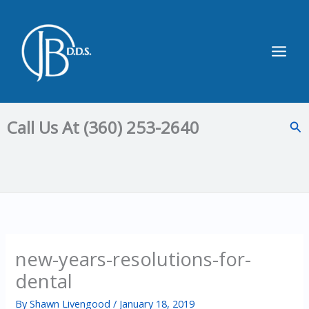
Skip
to
content
Main
Men
Call Us At (360) 253-2640
Sea
new-years-resolutions-for-
dental
By
Shawn Livengood
/
January 18, 2019