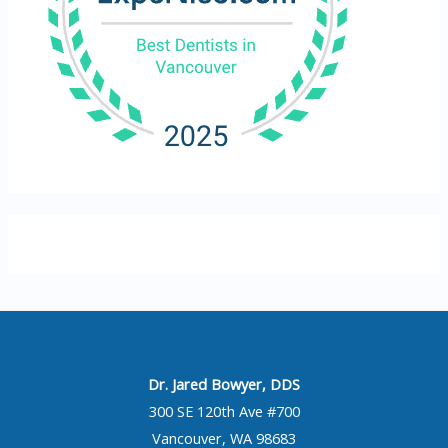
Dr. Jared Bowyer, DDS
300 SE 120th Ave #700
Vancouver, WA 98683