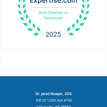
Dr. Jared Bowyer, DDS
300 SE 120th Ave #700
Vancouver, WA 98683