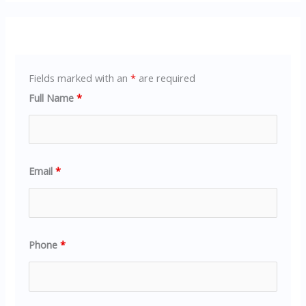
Fields marked with an
*
are required
Full Name
*
Email
*
Phone
*