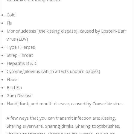
Cold
Flu
Mononucleosis (the kissing disease), caused by Epstein-Barr
virus (EBV)
Type I Herpes
Strep Throat
Hepatitis B & C
Cytomegalovirus (which affects unborn babies)
Ebola
Bird Flu
Gum Disease
Hand, foot, and mouth disease, caused by Coxsackie virus
A few ways that you can transmit infection are: Kissing,
Sharing silverware, Sharing drinks, Sharing toothbrushes,