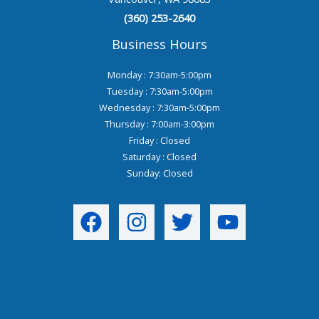
(360) 253-2640
Business Hours
Monday : 7:30am-5:00pm
Tuesday : 7:30am-5:00pm
Wednesday : 7:30am-5:00pm
Thursday : 7:00am-3:00pm
Friday : Closed
Saturday : Closed
Sunday: Closed