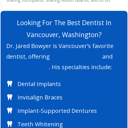
Sharing toothpaste, Sharing Mouth Guards, and so on.
Looking For The Best Dentist In
Vancouver, Washington?
Dr. Jared Bowyer is Vancouver’s favorite
dentist, offering
cosmetic dentistry
and
family dentistry
. His specialties include:
Dental Implants
Invisalign Braces
Implant-Supported Dentures
Teeth Whitening