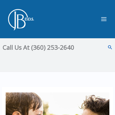
Skip
to
content
Main
Men
Call Us At (360) 253-2640
Sea