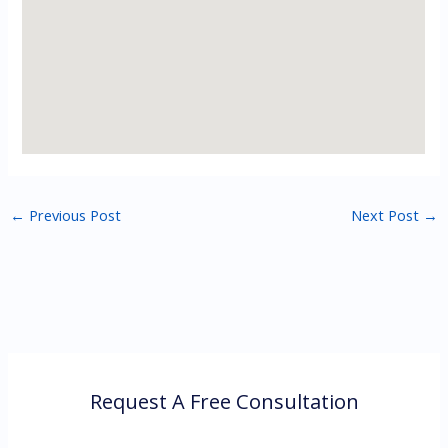
←
Previous Post
Next Post
→
Request A Free Consultation