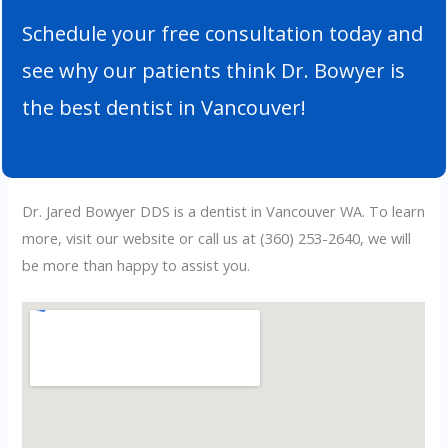
Schedule your free consultation today and
see why our patients think Dr. Bowyer is
the best dentist in Vancouver!
Dr. Jared Bowyer DDS is a dentist in Vancouver WA. To learn
more, visit our website or call us at
(360) 253-2640
, we will
be more than happy to assist you.