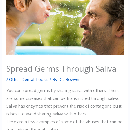
Spread Germs Through Saliva
/
Other Dental Topics
/ By
Dr. Bowyer
You can spread germs by sharing saliva with others. There
are some diseases that can be transmitted through saliva.
Saliva has enzymes that prevent the risk of contagions bu it
is best to avoid sharing saliva with others.
Here are a few examples of some of the viruses that can be
transmitted through saliva: