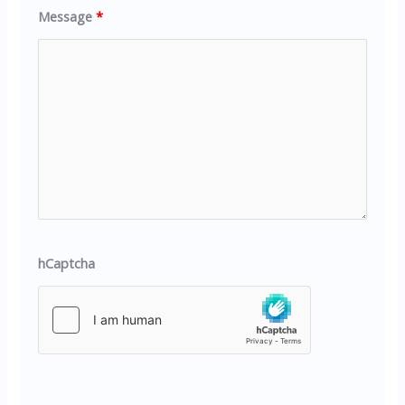
Message
*
hCaptcha