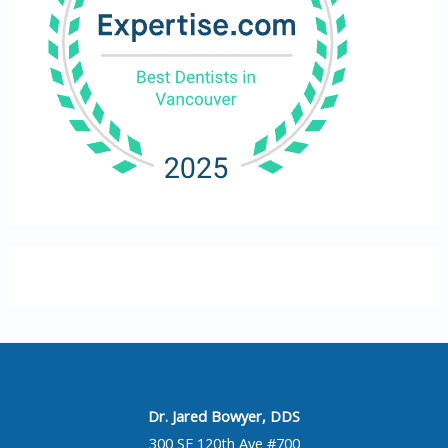
Dr. Jared Bowyer, DDS
300 SE 120th Ave #700