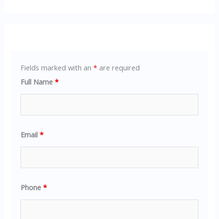
Fields marked with an
*
are required
Full Name
*
Email
*
Phone
*