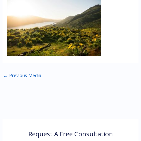
←
Previous Media
Request A Free Consultation