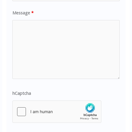
Message
*
hCaptcha