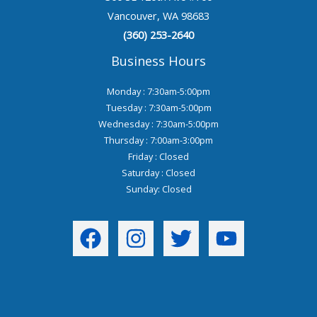
Vancouver, WA 98683
(360) 253-2640
Business Hours
Monday : 7:30am-5:00pm
Tuesday : 7:30am-5:00pm
Wednesday : 7:30am-5:00pm
Thursday : 7:00am-3:00pm
Friday : Closed
Saturday : Closed
Sunday: Closed