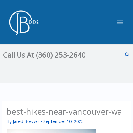
Skip
to
content
Main
Men
Call Us At (360) 253-2640
Sea
best-hikes-near-vancouver-wa
By
Jared Bowyer
/
September 10, 2025