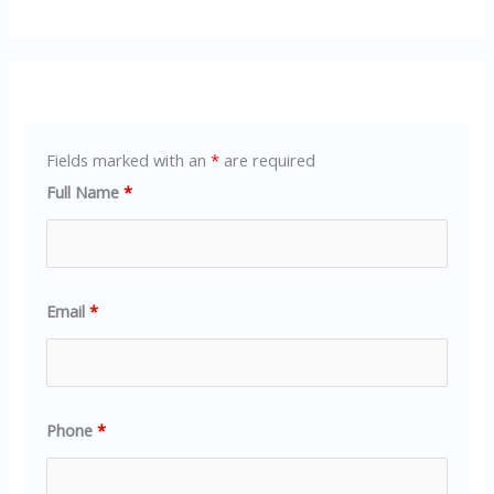
Fields marked with an
*
are required
Full Name
*
Email
*
Phone
*