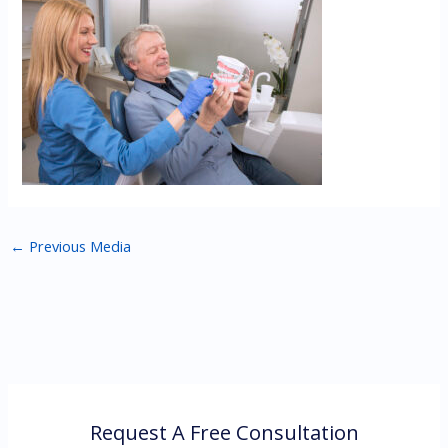
←
Previous Media
Request A Free Consultation