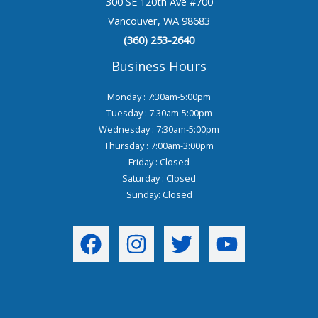
300 SE 120th Ave #700
Vancouver, WA 98683
(360) 253-2640
Business Hours
Monday : 7:30am-5:00pm
Tuesday : 7:30am-5:00pm
Wednesday : 7:30am-5:00pm
Thursday : 7:00am-3:00pm
Friday : Closed
Saturday : Closed
Sunday: Closed