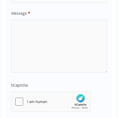
Message
*
hCaptcha