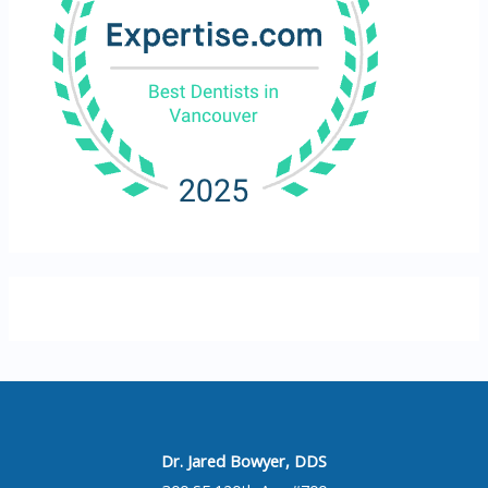
Dr. Jared Bowyer, DDS