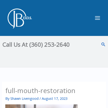
Skip
to
content
Main
Men
Call Us At (360) 253-2640
Sea
full-mouth-restoration
By
Shawn Livengood
/
August 17, 2023