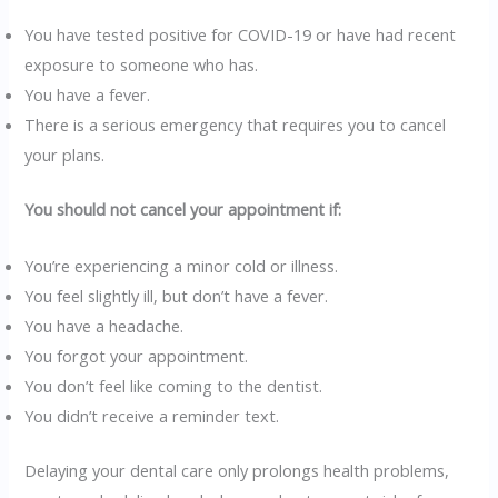
You have tested positive for COVID-19 or have had recent
exposure to someone who has.
You have a fever.
There is a serious emergency that requires you to cancel
your plans.
You should not cancel your appointment if:
You’re experiencing a minor cold or illness.
You feel slightly ill, but don’t have a fever.
You have a headache.
You forgot your appointment.
You don’t feel like coming to the dentist.
You didn’t receive a reminder text.
Delaying your dental care only prolongs health problems,