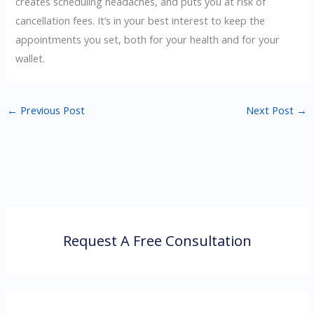
creates scheduling headaches, and puts you at risk of
cancellation fees. It’s in your best interest to keep the
appointments you set, both for your health and for your
wallet.
←
Previous Post
Next Post
→
Request A Free Consultation