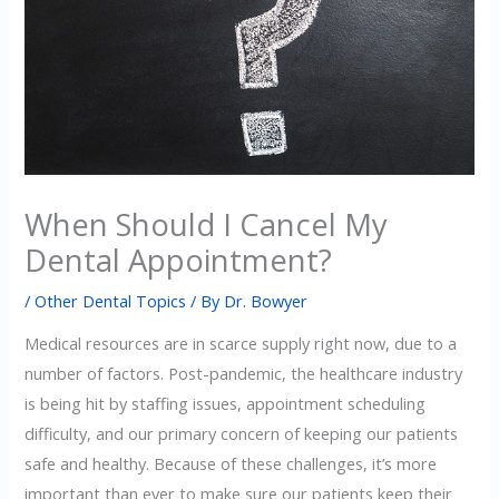
When Should I Cancel My
Dental Appointment?
/
Other Dental Topics
/ By
Dr. Bowyer
Medical resources are in scarce supply right now, due to a
number of factors. Post-pandemic, the healthcare industry
is being hit by staffing issues, appointment scheduling
difficulty, and our primary concern of keeping our patients
safe and healthy. Because of these challenges, it’s more
important than ever to make sure our patients keep their