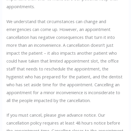
appointments.
We understand that circumstances can change and
emergencies can come up. However, an appointment
cancellation has negative consequences that turn it into
more than an inconvenience. A cancellation doesn’t just
impact the patient – it also impacts another patient who
could have taken that limited appointment slot, the office
staff that needs to reschedule the appointment, the
hygienist who has prepared for the patient, and the dentist
who has set aside time for the appointment. Cancelling an
appointment for a minor inconvenience is inconsiderate to
all the people impacted by the cancellation.
If you must cancel, please give advance notice. Our
cancellation policy requires at least 48 hours notice before
the appointment time. Cancelling closer to the appointment