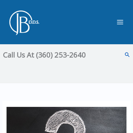
Skip
to
content
Main
Men
Call Us At (360) 253-2640
Sea