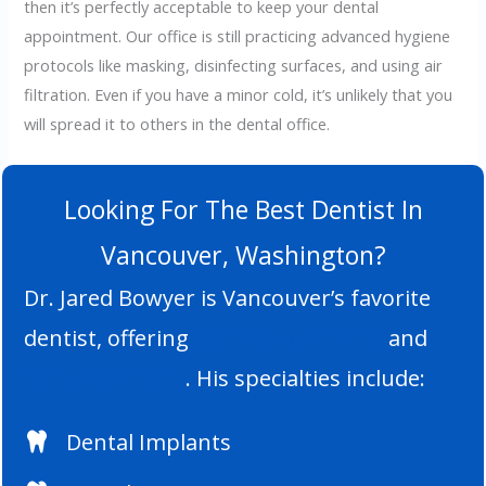
then it’s perfectly acceptable to keep your dental
appointment. Our office is still practicing advanced hygiene
protocols like masking, disinfecting surfaces, and using air
filtration. Even if you have a minor cold, it’s unlikely that you
will spread it to others in the dental office.
Looking For The Best Dentist In
Vancouver, Washington?
Dr. Jared Bowyer is Vancouver’s favorite
dentist, offering
cosmetic dentistry
and
family dentistry
. His specialties include:
Dental Implants