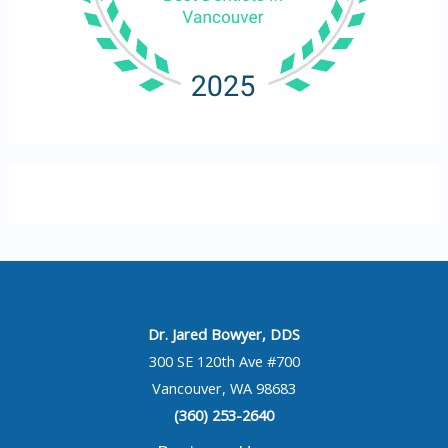
Dr. Jared Bowyer, DDS
300 SE 120th Ave #700
Vancouver, WA 98683
(360) 253-2640