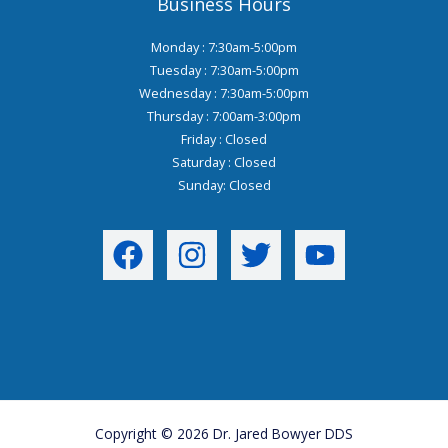
Business Hours
Monday : 7:30am-5:00pm
Tuesday : 7:30am-5:00pm
Wednesday : 7:30am-5:00pm
Thursday : 7:00am-3:00pm
Friday : Closed
Saturday : Closed
Sunday: Closed
Copyright © 2026 Dr. Jared Bowyer DDS