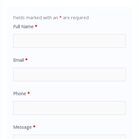
Fields marked with an
*
are required
Full Name
*
Email
*
Phone
*
Message
*