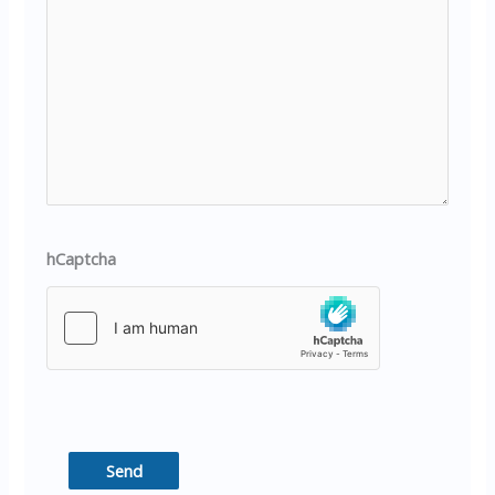
hCaptcha