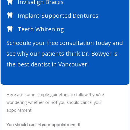
Invisalign Braces
Implant-Supported Dentures
Teeth Whitening
Schedule your free consultation today and
see why our patients think Dr. Bowyer is
the best dentist in Vancouver!
Here are some simple guidelines to follow if you’re
wondering whether or not you should cancel your
appointment:
You should cancel your appointment if: