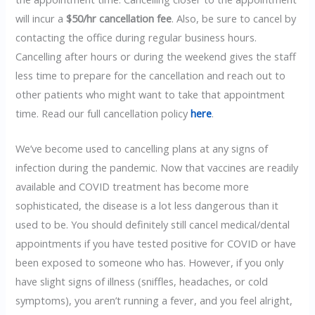
will incur a
$50/hr cancellation fee
. Also, be sure to cancel by
contacting the office during regular business hours.
Cancelling after hours or during the weekend gives the staff
less time to prepare for the cancellation and reach out to
other patients who might want to take that appointment
time. Read our full cancellation policy
here
.
We’ve become used to cancelling plans at any signs of
infection during the pandemic. Now that vaccines are readily
available and COVID treatment has become more
sophisticated, the disease is a lot less dangerous than it
used to be. You should definitely still cancel medical/dental
appointments if you have tested positive for COVID or have
been exposed to someone who has. However, if you only
have slight signs of illness (sniffles, headaches, or cold
symptoms), you aren’t running a fever, and you feel alright,