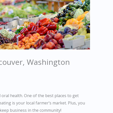
couver, Washington
d oral health. One of the best places to get
eating is your local farmer’s market. Plus, you
keep business in the community!