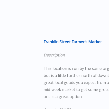
Franklin Street Farmer’s Market
Description
This location is run by the same o
but is a little further north of downt
great local goods you expect from a
mid-week market to get some grocer
one is a great option.