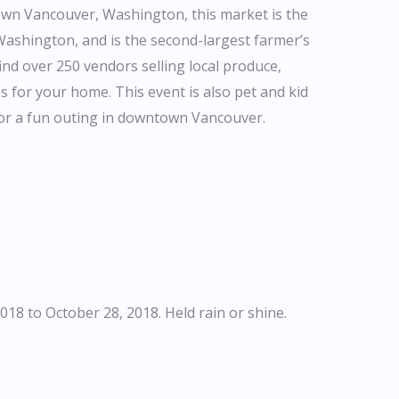
own Vancouver, Washington, this market is the
 Washington, and is the second-largest farmer’s
ind over 250 vendors selling local produce,
s for your home. This event is also pet and kid
 for a fun outing in downtown Vancouver.
18 to October 28, 2018. Held rain or shine.