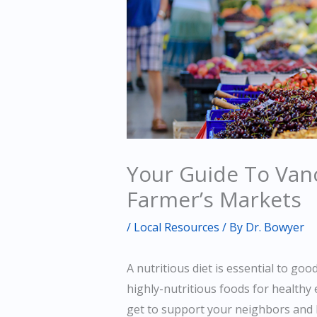
Your Guide To Van
Farmer’s Markets
/
Local Resources
/ By
Dr. Bowyer
A nutritious diet is essential to goo
highly-nutritious foods for healthy 
get to support your neighbors and 