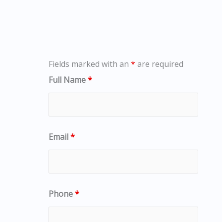
Fields marked with an
*
are required
Full Name
*
Email
*
Phone
*