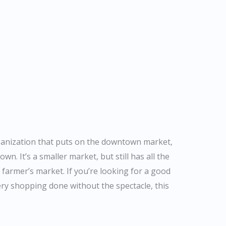
rganization that puts on the downtown market,
own. It’s a smaller market, but still has all the
 farmer’s market. If you’re looking for a good
y shopping done without the spectacle, this