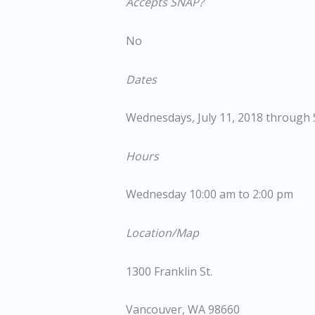
Accepts SNAP?
No
Dates
Wednesdays, July 11, 2018 through
Hours
Wednesday 10:00 am to 2:00 pm
Location/Map
1300 Franklin St.
Vancouver, WA 98660