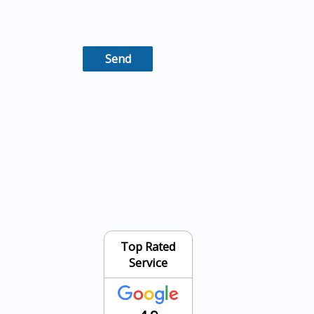
Top Rated
Service