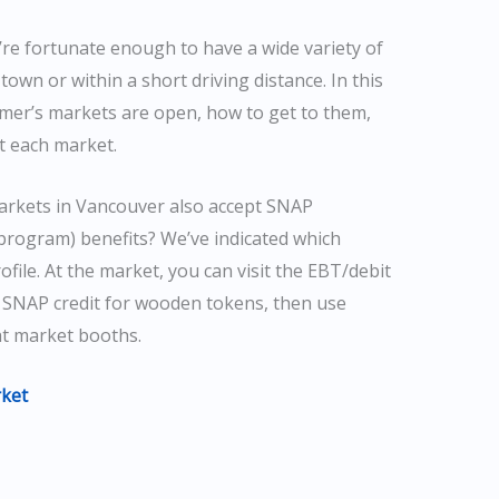
re fortunate enough to have a wide variety of
town or within a short driving distance. In this
rmer’s markets are open, how to get to them,
t each market.
arkets in Vancouver also accept SNAP
program) benefits? We’ve indicated which
ile. At the market, you can visit the EBT/debit
 SNAP credit for wooden tokens, then use
at market booths.
ket