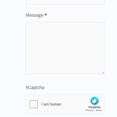
Message
*
hCaptcha