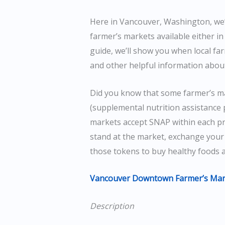
Here in Vancouver, Washington, we’
farmer’s markets available either in 
guide, we’ll show you when local fa
and other helpful information abou
Did you know that some farmer’s m
(supplemental nutrition assistance 
markets accept SNAP within each prof
stand at the market, exchange your
those tokens to buy healthy foods 
Vancouver Downtown Farmer’s Mar
Description