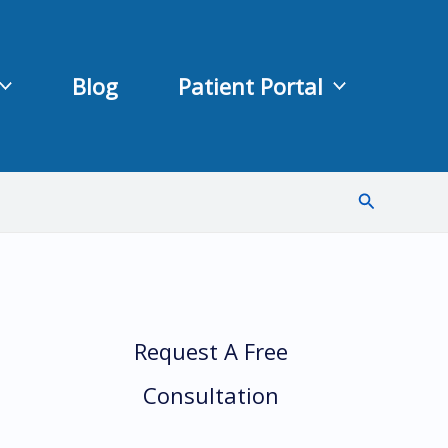
Blog
Patient Portal
Search
Request A Free
Consultation