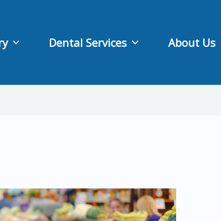
ry
Dental Services
About Us