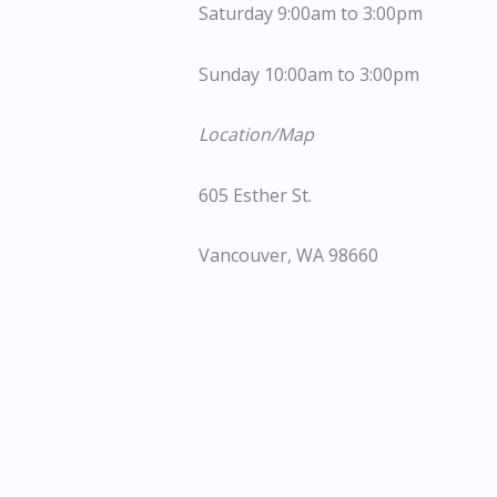
Saturday 9:00am to 3:00pm
Sunday 10:00am to 3:00pm
Location/Map
605 Esther St.
Vancouver, WA 98660