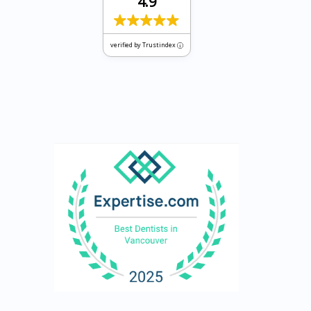
4.9
verified by Trustindex