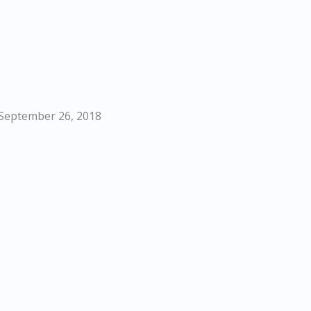
 September 26, 2018