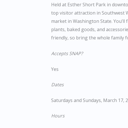
Held at Esther Short Park in downt
top visitor attraction in Southwest
market in Washington State. You’ll f
plants, baked goods, and accessorie
friendly, so bring the whole family
Accepts SNAP?
Yes
Dates
Saturdays and Sundays, March 17, 20
Hours