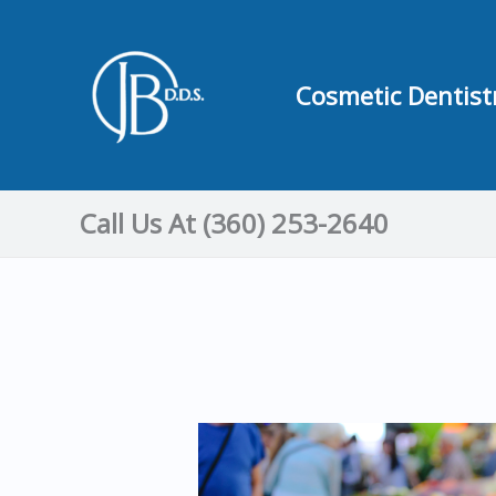
Skip
to
content
Cosmetic Dentist
Call Us At (360) 253-2640