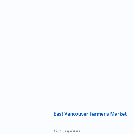
East Vancouver Farmer’s Market
Description