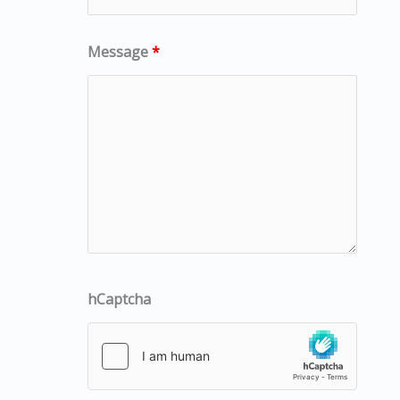
Message
*
hCaptcha