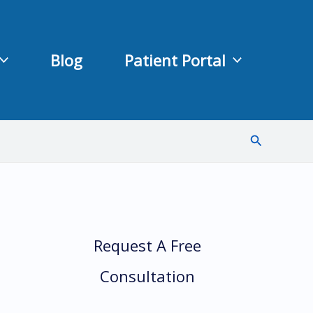
Blog
Patient Portal
Search
Request A Free
Consultation