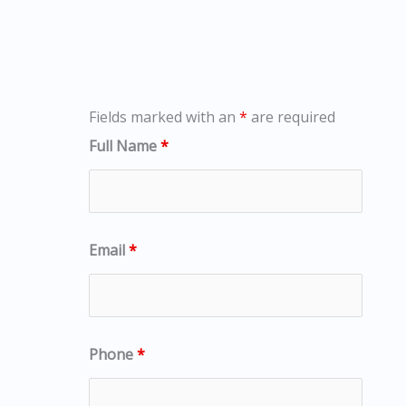
Fields marked with an
*
are required
Full Name
*
Email
*
Phone
*