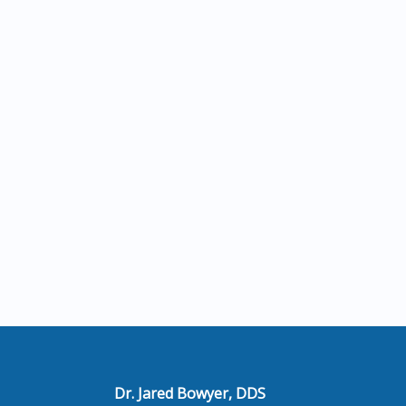
Dr. Jared Bowyer, DDS