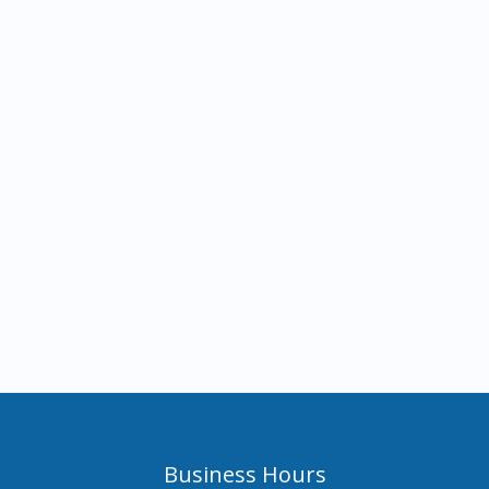
Business Hours