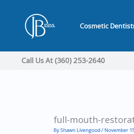
Skip
to
content
Cosmetic Dentist
Call Us At (360) 253-2640
full-mouth-restora
By
Shawn Livengood
/
November 15