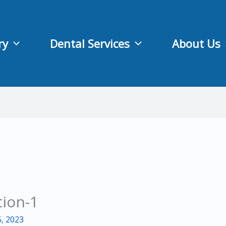
ry
Dental Services
About Us
tion-1
, 2023