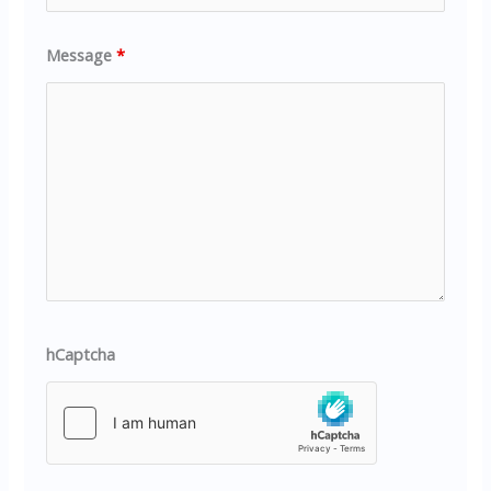
Message
*
hCaptcha