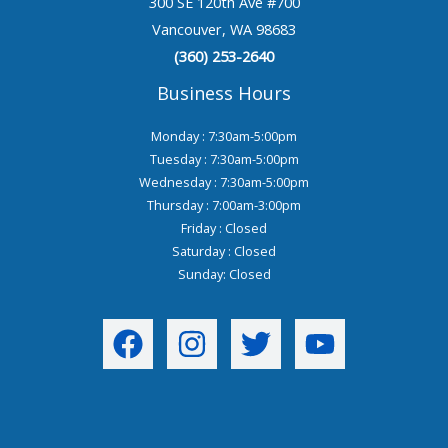
300 SE 120th Ave #700
Vancouver, WA 98683
(360) 253-2640
Business Hours
Monday : 7:30am-5:00pm
Tuesday : 7:30am-5:00pm
Wednesday : 7:30am-5:00pm
Thursday : 7:00am-3:00pm
Friday : Closed
Saturday : Closed
Sunday: Closed