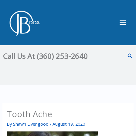
Skip
to
content
Main
Men
Call Us At (360) 253-2640
Sea
Tooth Ache
By
Shawn Livengood
/
August 19, 2020