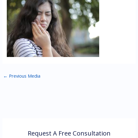
←
Previous Media
Request A Free Consultation