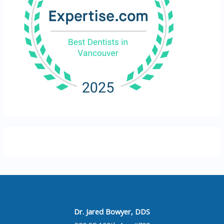
Dr. Jared Bowyer, DDS