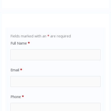
Fields marked with an
*
are required
Full Name
*
Email
*
Phone
*