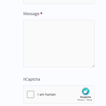
Message
*
hCaptcha