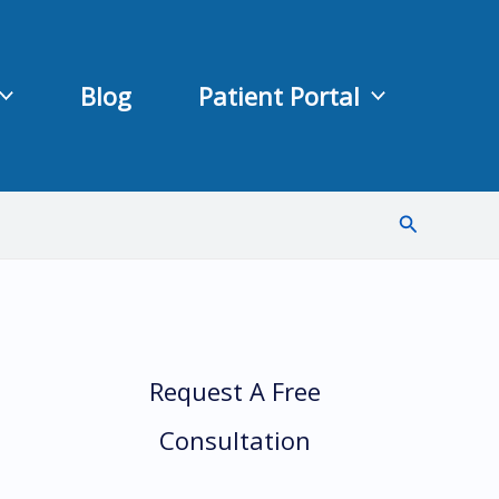
Blog
Patient Portal
Search
Request A Free
Consultation