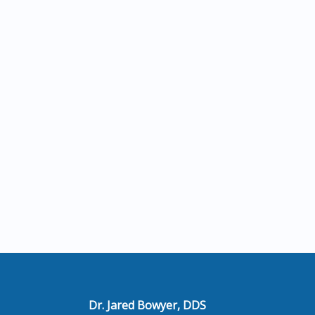
Dr. Jared Bowyer, DDS