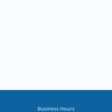
Business Hours