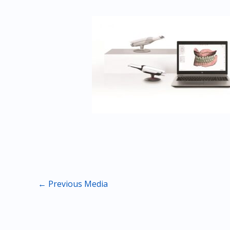
←
Previous Media