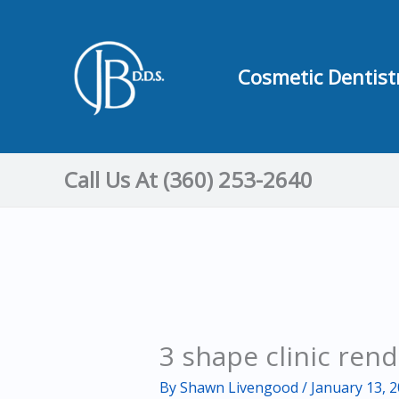
Skip
to
content
Cosmetic Dentist
Call Us At (360) 253-2640
3 shape clinic ren
By
Shawn Livengood
/
January 13, 