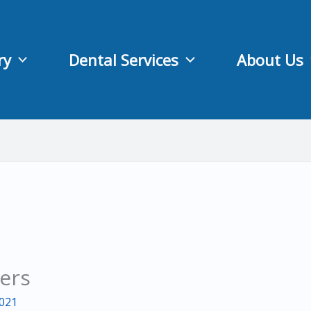
ry
Dental Services
About Us
ders
2021