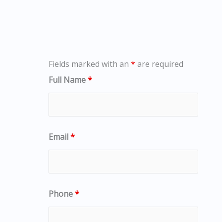
Fields marked with an
*
are required
Full Name
*
Email
*
Phone
*