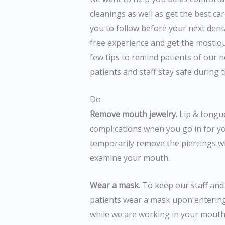
cleanings as well as get the best ca
you to follow before your next dent
free experience and get the most out
few tips to remind patients of our 
patients and staff stay safe during th
Do
Remove mouth jewelry.
Lip & tongue
complications when you go in for you
temporarily remove the piercings wh
examine your mouth.
Wear a mask.
To keep our staff and 
patients wear a mask upon entering 
while we are working in your mouth