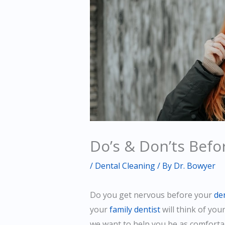
Do’s & Don’ts Befo
/
Dental Cleaning
/ By
Dr. Bowyer
Do you get nervous before your
de
your
family dentist
will think of you
we want to help you be as comfortab