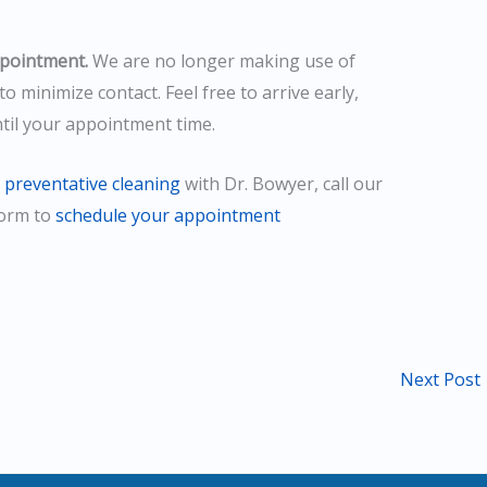
ppointment.
We are no longer making use of
to minimize contact. Feel free to arrive early,
ntil your appointment time.
a
preventative cleaning
with Dr. Bowyer, call our
form to
schedule your appointment
Next Post