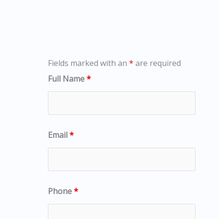
Fields marked with an
*
are required
Full Name
*
Email
*
Phone
*