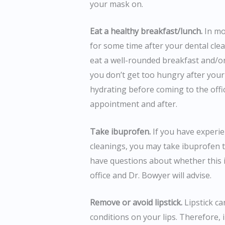
your mask on.
Eat a healthy breakfast/lunch.
In mos
for some time after your dental cl
eat a well-rounded breakfast and/o
you don’t get too hungry after your
hydrating before coming to the offi
appointment and after.
Take ibuprofen.
If you have experie
cleanings, you may take ibuprofen 
have questions about whether this i
office and Dr. Bowyer will advise.
Remove or avoid lipstick.
Lipstick ca
conditions on your lips. Therefore, 