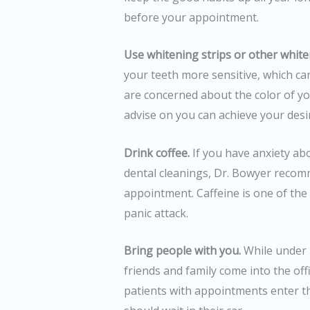
before your appointment.
Use whitening strips or other white
your teeth more sensitive, which can
are concerned about the color of yo
advise on you can achieve your des
Drink coffee.
If you have anxiety ab
dental cleanings, Dr. Bowyer recom
appointment. Caffeine is one of the 
panic attack.
Bring people with you.
While under 
friends and family come into the off
patients with appointments enter th