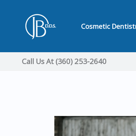
Skip
to
content
Cosmetic Dentist
Call Us At (360) 253-2640