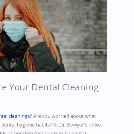
re Your Dental Cleaning
ntal cleanings
? Are you worried about what
r dental hygiene habits? At Dr. Bowyer’s office,
le as possible for your regular dental