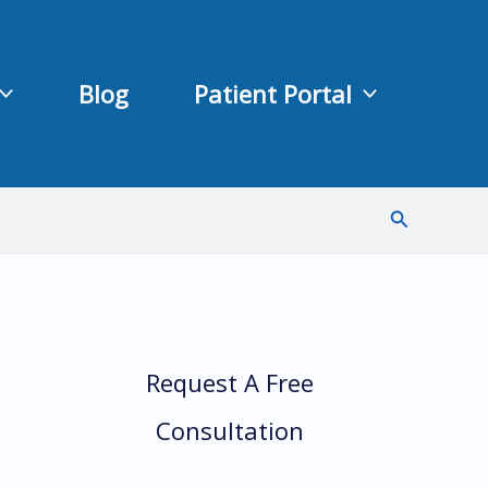
Blog
Patient Portal
Search
Request A Free
Consultation