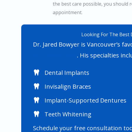
the best care possible, you should r
appointment.
Looking For The Best 
Dr. Jared Bowyer is Vancouver’s favo
family dentistry
. His specialties incl
Dental Implants
Invisalign Braces
Implant-Supported Dentures
Teeth Whitening
Schedule your free consultation to