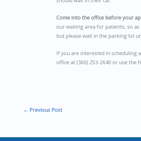
should wait in their car.
Come into the office before your a
our waiting area for patients, so as 
but please wait in the parking lot u
If you are interested in scheduling 
office at (360) 253-2640 or use the 
←
Previous Post