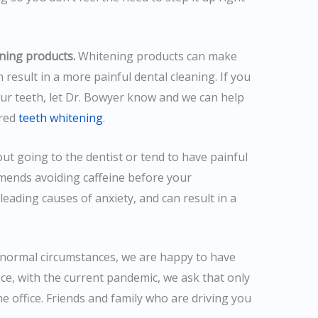
ning products.
Whitening products can make
 result in a more painful dental cleaning. If you
ur teeth, let Dr. Bowyer know and we can help
ired
teeth whitening
.
out going to the dentist or tend to have painful
mends avoiding caffeine before your
leading causes of anxiety, and can result in a
normal circumstances, we are happy to have
ice, with the current pandemic, we ask that only
e office. Friends and family who are driving you