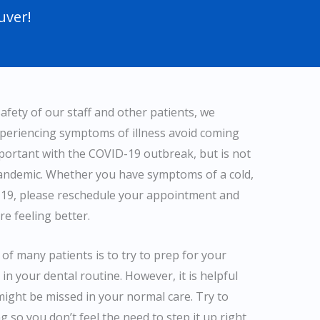
uver!
afety of our staff and other patients, we
xperiencing symptoms of illness avoid coming
mportant with the COVID-19 outbreak, but is not
pandemic. Whether you have symptoms of a cold,
D-19, please reschedule your appointment and
re feeling better.
of many patients is to try to prep for your
in your dental routine. However, it is helpful
ight be missed in your normal care. Try to
g so you don’t feel the need to step it up right