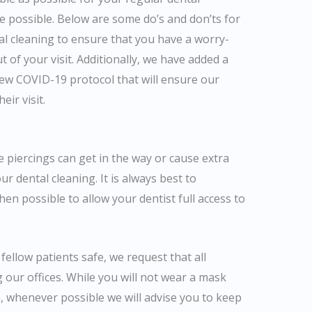
re possible. Below are some do’s and don’ts for
al cleaning to ensure that you have a worry-
 of your visit. Additionally, we have added a
new COVID-19 protocol that will ensure our
eir visit.
 piercings can get in the way or cause extra
r dental cleaning. It is always best to
en possible to allow your dentist full access to
fellow patients safe, we request that all
our offices. While you will not wear a mask
, whenever possible we will advise you to keep