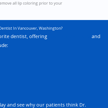
emove all lip coloring prior to your
Dentist In Vancouver, Washington?
rite dentist, offering
cosmetic dentistry
and
ude:
day and see why our patients think Dr.