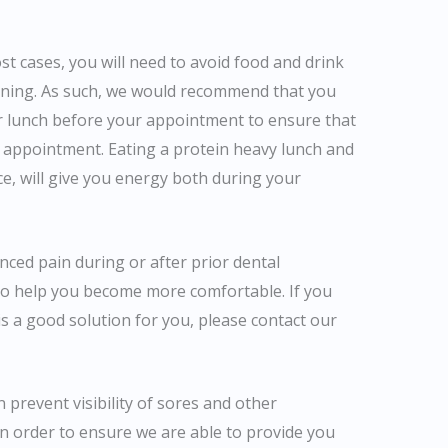
t cases, you will need to avoid food and drink
eaning. As such, we would recommend that you
r lunch before your appointment to ensure that
 appointment. Eating a protein heavy lunch and
ce, will give you energy both during your
nced pain during or after prior dental
to help you become more comfortable. If you
s a good solution for you, please contact our
n prevent visibility of sores and other
in order to ensure we are able to provide you