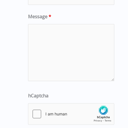
Message
*
hCaptcha