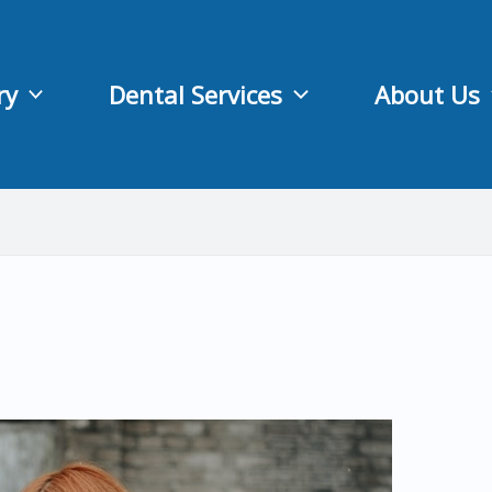
ry
Dental Services
About Us