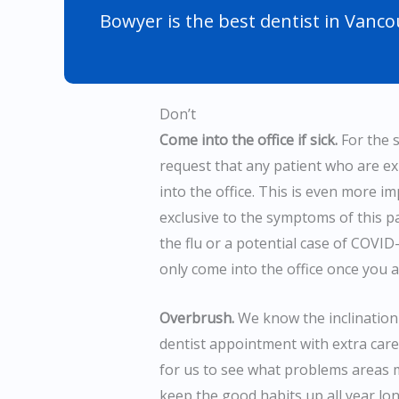
Bowyer is the best dentist in Vanco
Don’t
Come into the office if sick.
For the s
request that any patient who are e
into the office. This is even more i
exclusive to the symptoms of this 
the flu or a potential case of COVI
only come into the office once you a
Overbrush.
We know the inclination 
dentist appointment with extra care 
for us to see what problems areas m
keep the good habits up all year lon