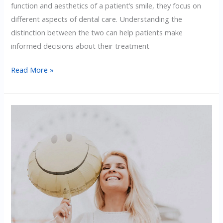
function and aesthetics of a patient’s smile, they focus on
different aspects of dental care. Understanding the
distinction between the two can help patients make
informed decisions about their treatment
The
Read More »
Difference
Between
Cosmetic
And
Restorative
Dentistry