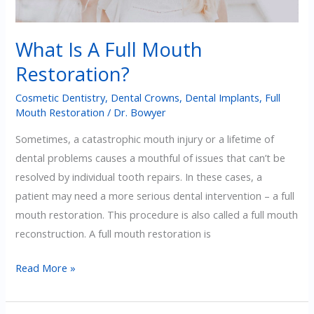
What Is A Full Mouth
Restoration?
Cosmetic Dentistry
,
Dental Crowns
,
Dental Implants
,
Full
Mouth Restoration
/
Dr. Bowyer
Sometimes, a catastrophic mouth injury or a lifetime of
dental problems causes a mouthful of issues that can’t be
resolved by individual tooth repairs. In these cases, a
patient may need a more serious dental intervention – a full
mouth restoration. This procedure is also called a full mouth
reconstruction. A full mouth restoration is
What
Read More »
Is
A