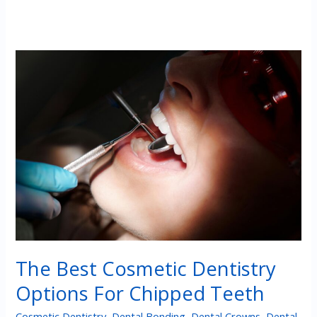
The Best Cosmetic Dentistry
Options For Chipped Teeth
Cosmetic Dentistry
,
Dental Bonding
,
Dental Crowns
,
Dental