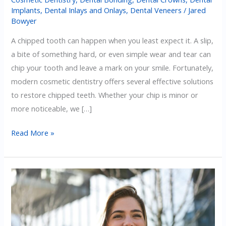
Implants
,
Dental Inlays and Onlays
,
Dental Veneers
/
Jared
Bowyer
A chipped tooth can happen when you least expect it. A slip,
a bite of something hard, or even simple wear and tear can
chip your tooth and leave a mark on your smile. Fortunately,
modern cosmetic dentistry offers several effective solutions
to restore chipped teeth. Whether your chip is minor or
more noticeable, we […]
The
Read More »
Best
Cosmetic
Dentistry
Options
For
Chipped