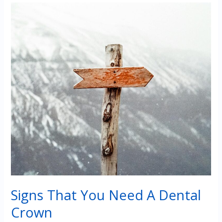
Full
Mouth
Restoration?
Signs That You Need A Dental
Crown