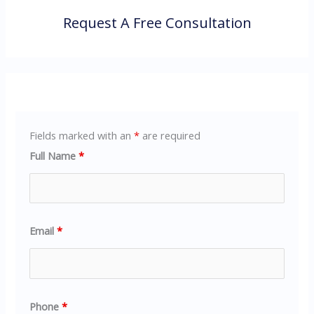
Request A Free Consultation
Fields marked with an
*
are required
Full Name
*
Email
*
Phone
*