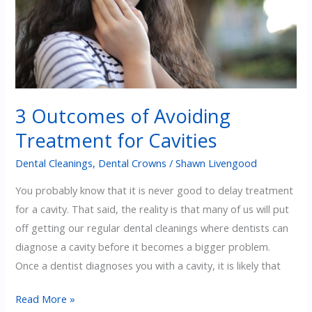
3 Outcomes of Avoiding
Treatment for Cavities
Dental Cleanings
,
Dental Crowns
/
Shawn Livengood
You probably know that it is never good to delay treatment
for a cavity. That said, the reality is that many of us will put
off getting our regular dental cleanings where dentists can
diagnose a cavity before it becomes a bigger problem.
Once a dentist diagnoses you with a cavity, it is likely that
3
Read More »