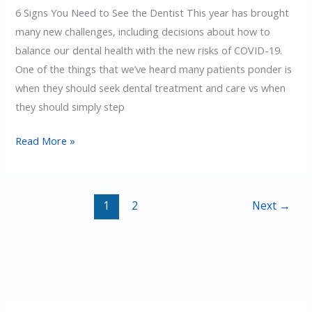
6 Signs You Need to See the Dentist This year has brought
many new challenges, including decisions about how to
balance our dental health with the new risks of COVID-19.
One of the things that we’ve heard many patients ponder is
when they should seek dental treatment and care vs when
they should simply step
6
Read More »
Signs
You
Need
1
2
Next
→
To
See
the
Dentist