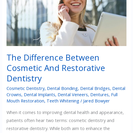
Teeth
The Difference Between
Cosmetic And Restorative
Dentistry
Cosmetic Dentistry
,
Dental Bonding
,
Dental Bridges
,
Dental
Crowns
,
Dental Implants
,
Dental Veneers
,
Dentures
,
Full
Mouth Restoration
,
Teeth Whitening
/
Jared Bowyer
When it comes to improving dental health and appearance,
patients often hear two terms: cosmetic dentistry and
restorative dentistry. While both aim to enhance the