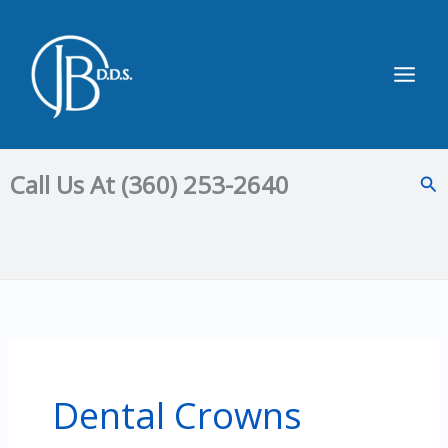
Skip
to
content
Main
Men
Call Us At (360) 253-2640
Sea
Dental Crowns