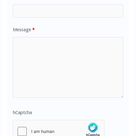
Message
*
hCaptcha