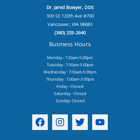
Dr. Jared Bowyer, DDS
300 SE 120th Ave #700
Vancouver, WA 98683
(360) 253-2640
Business Hours
Monday : 7:30am-5:00pm
Tuesday : 7:30am-5:00pm
Wednesday : 7:30am-5:00pm
Thursday : 7:00am-3:00pm
Friday : Closed
Saturday : Closed
Sunday: Closed