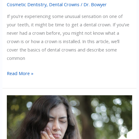
Cosmetic Dentistry
,
Dental Crowns
/
Dr. Bowyer
If you’re experiencing some unusual sensation on one of
your teeth, it might be time to get a dental crown. If you’ve
never had a crown before, you might not know what a
crown is or how a crown is installed. In this article, we’ll
cover the basics of dental crowns and describe some
common
Signs
Read More »
That
You
Need
A
Dental
Crown