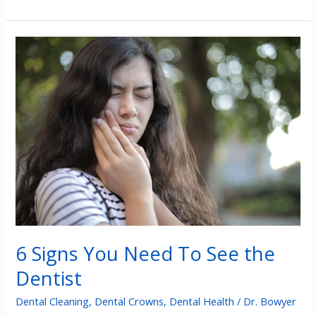
Outcomes
of
Avoiding
Treatment
for
Cavities
6 Signs You Need To See the
Dentist
Dental Cleaning
,
Dental Crowns
,
Dental Health
/
Dr. Bowyer